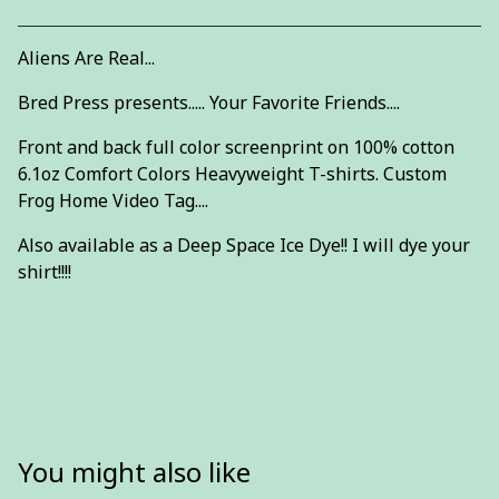
Aliens Are Real...
Bred Press presents..... Your Favorite Friends....
Front and back full color screenprint on 100% cotton
6.1oz Comfort Colors Heavyweight T-shirts. Custom
Frog Home Video Tag....
Also available as a Deep Space Ice Dye!! I will dye your
shirt!!!!
You might also like