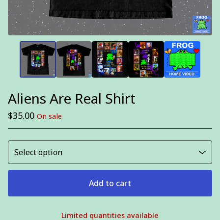
Aliens Are Real Shirt
$
35.00
On sale
Add to cart
Limited quantities available
View cart