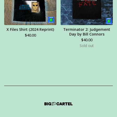
X Files Shirt (2024 Reprint)
Terminator 2: Judgement
Day by Bill Connors
$
40.00
$
40.00
Sold out