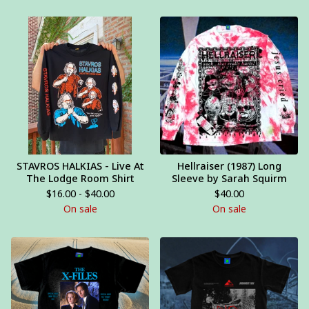
STAVROS HALKIAS - Live At
Hellraiser (1987) Long
The Lodge Room Shirt
Sleeve by Sarah Squirm
$
16.00 -
$
40.00
$
40.00
On sale
On sale