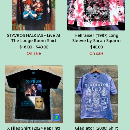
STAVROS HALKIAS - Live At
Hellraiser (1987) Long
The Lodge Room Shirt
Sleeve by Sarah Squirm
$
16.00 -
$
40.00
$
40.00
On sale
On sale
X Files Shirt (2024 Reprint)
Gladiator (2000) Shirt