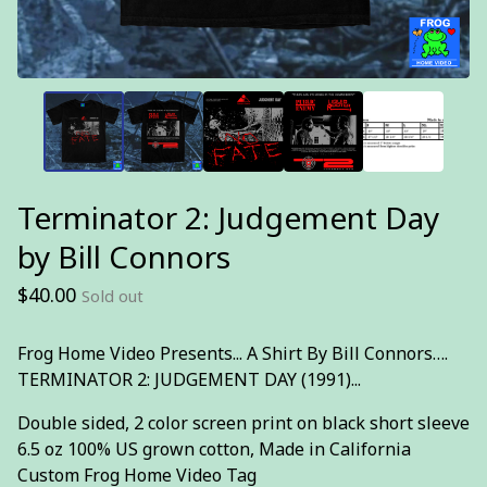
Terminator 2: Judgement Day
by Bill Connors
$
40.00
Sold out
Frog Home Video Presents... A Shirt By Bill Connors….
TERMINATOR 2: JUDGEMENT DAY (1991)...
Double sided, 2 color screen print on black short sleeve
6.5 oz 100% US grown cotton, Made in California
Custom Frog Home Video Tag