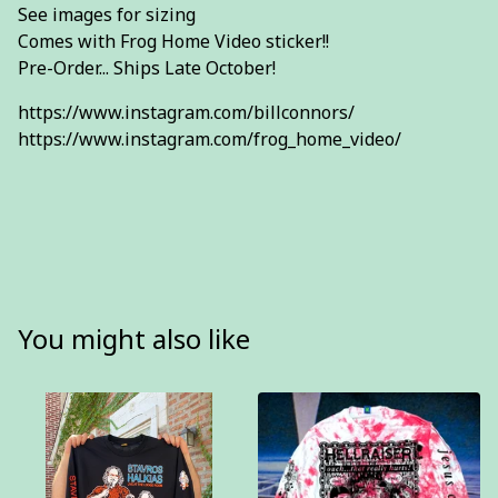
See images for sizing
Comes with Frog Home Video sticker!!
Pre-Order... Ships Late October!
https://www.instagram.com/billconnors/
https://www.instagram.com/frog_home_video/
You might also like