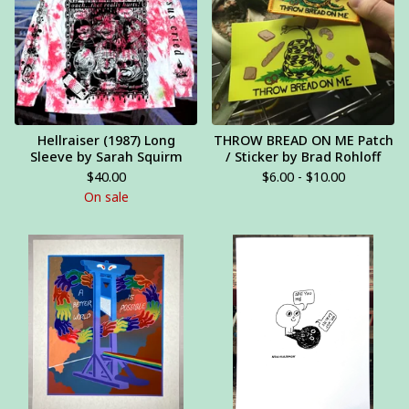
Hellraiser (1987) Long
THROW BREAD ON ME Patch
Sleeve by Sarah Squirm
/ Sticker by Brad Rohloff
$
40.00
$
6.00 -
$
10.00
On sale