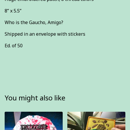
8” x 5.5”
Who is the Gaucho, Amigo?
Shipped in an envelope with stickers
Ed. of 50
You might also like