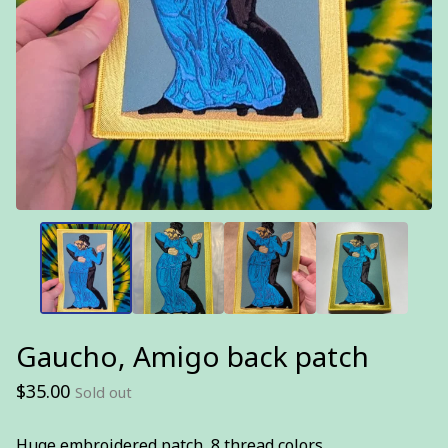
Gaucho, Amigo back patch
$
35.00
Sold out
Huge embroidered patch, 8 thread colors