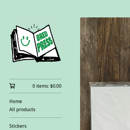
0 items:
$
0.00
Home
All products
Stickers