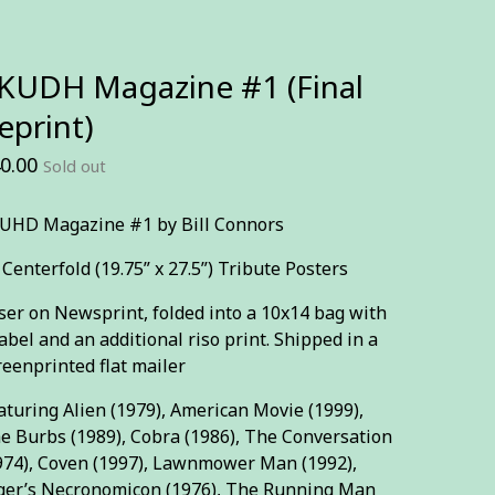
KUDH Magazine #1 (Final
eprint)
0.00
Sold out
UHD Magazine #1 by Bill Connors
 Centerfold (19.75” x 27.5”) Tribute Posters
ser on Newsprint, folded into a 10x14 bag with
label and an additional riso print. Shipped in a
reenprinted flat mailer
aturing Alien (1979), American Movie (1999),
e Burbs (1989), Cobra (1986), The Conversation
974), Coven (1997), Lawnmower Man (1992),
ger’s Necronomicon (1976), The Running Man