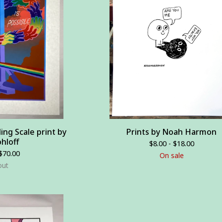
ding Scale print by
Prints by Noah Harmon
hloff
$
8.00 -
$
18.00
$
70.00
On sale
out