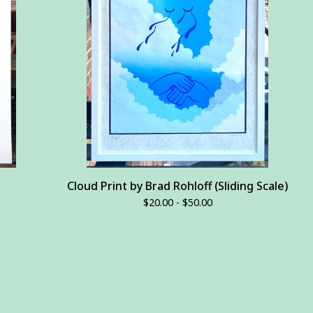
Cloud Print by Brad Rohloff (Sliding Scale)
$
20.00 -
$
50.00