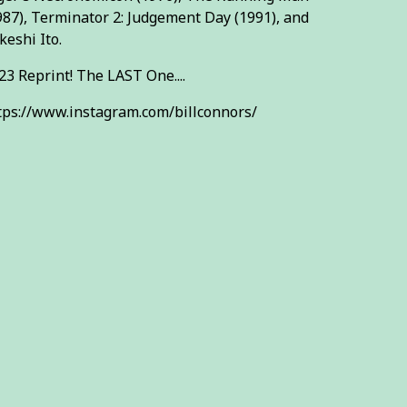
987), Terminator 2: Judgement Day (1991), and
keshi Ito.
23 Reprint! The LAST One....
tps://www.instagram.com/billconnors/