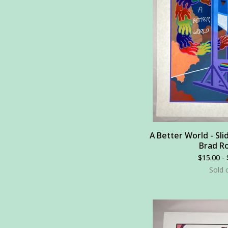
A Better World - Sli
Brad Ro
$
15.00 -
Sold 