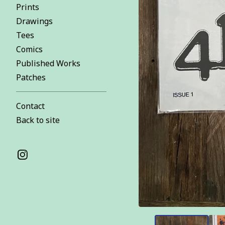
Prints
Drawings
Tees
Comics
Published Works
Patches
Contact
Back to site