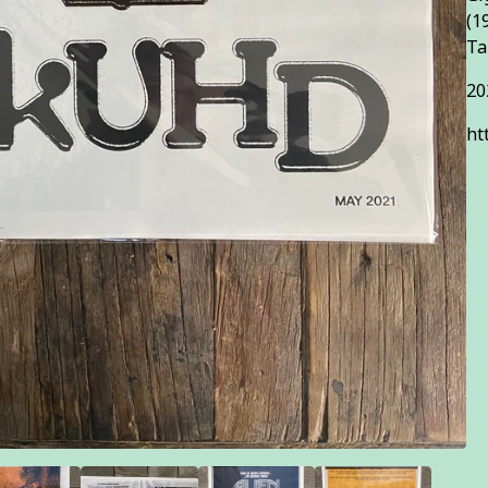
(1
Ta
20
ht