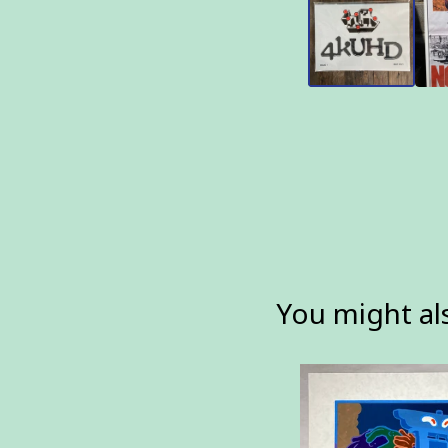
You might als