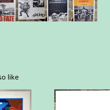
o like