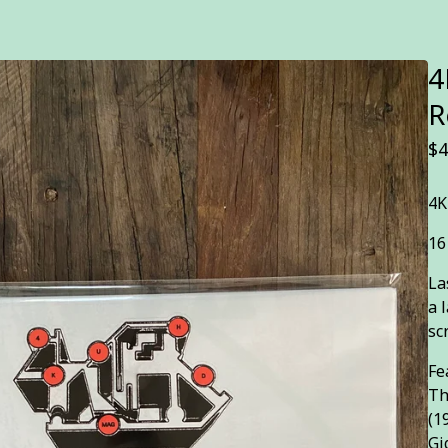
4
R
$
4
4K
16
La
a 
sc
Fe
Th
(1
Gi