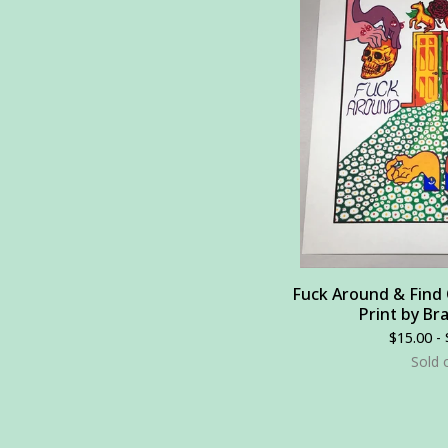
Fuck Around & Find O
Print by Br
$
15.00 -
Sold 