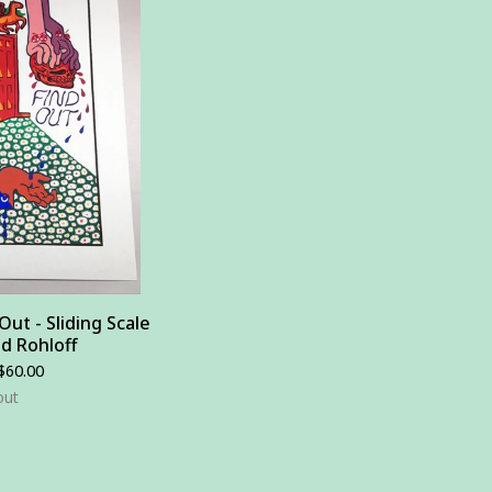
ut - Sliding Scale
ad Rohloff
$
60.00
out